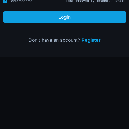
Lost password
/
Resend activation
Remember me
Login
Don't have an account?
Register