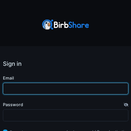
Sign in
Email
Password