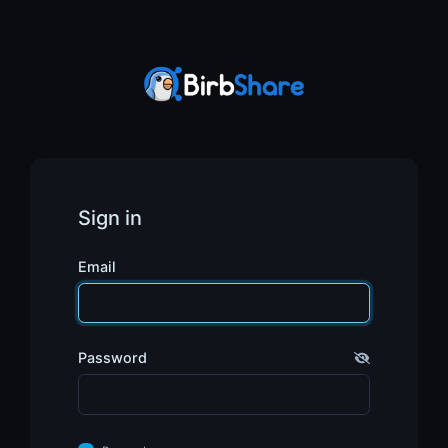
Sign in
Email
Password