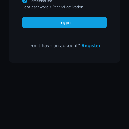
Remember me
Lost password
/
Resend activation
Login
Don't have an account?
Register