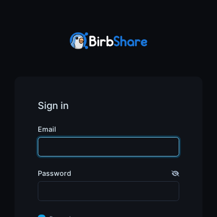
Sign in
Email
Password