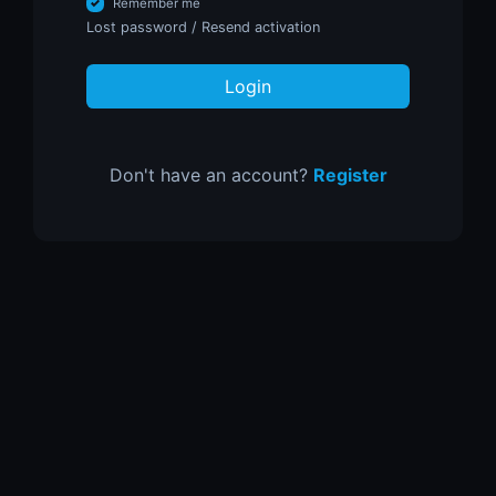
Remember me
Lost password
/
Resend activation
Login
Don't have an account?
Register